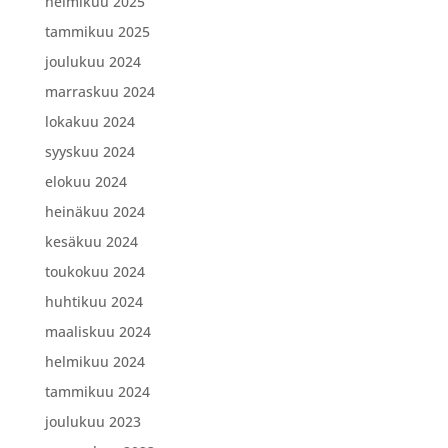
helmikuu 2025
tammikuu 2025
joulukuu 2024
marraskuu 2024
lokakuu 2024
syyskuu 2024
elokuu 2024
heinäkuu 2024
kesäkuu 2024
toukokuu 2024
huhtikuu 2024
maaliskuu 2024
helmikuu 2024
tammikuu 2024
joulukuu 2023