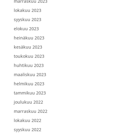
marraskuu 2023
lokakuu 2023
syyskuu 2023
elokuu 2023
heinäkuu 2023
kesäkuu 2023
toukokuu 2023
huhtikuu 2023
maaliskuu 2023
helmikuu 2023
tammikuu 2023
joulukuu 2022
marraskuu 2022
lokakuu 2022
syyskuu 2022