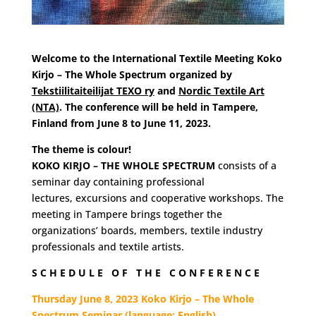
Welcome to the International Textile Meeting Koko
Kirjo – The Whole Spectrum organized by
Tekstiilitaiteilijat TEXO ry
and
Nordic Textile Art
(NTA)
. The conference will be held in Tampere,
Finland from June 8 to June 11, 2023.
The theme is colour!
KOKO KIRJO – THE WHOLE SPECTRUM
consists of a
seminar day containing professional
lectures,
excursions and cooperative workshops. The
meeting in Tampere brings together the
organizations’ boards, members, textile industry
professionals and textile artists.
S C H E D U L E O F T H E C O N F E R E N C E
Thursday June 8, 2023 Koko Kirjo – The Whole
Spectrum Seminar (language: English)