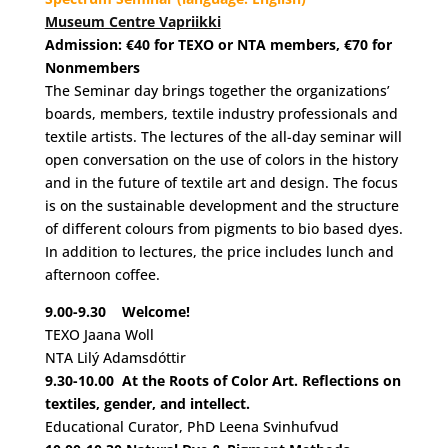
Museum Centre Vapriikki
Admission: €40 for TEXO or NTA members, €70 for
Nonmembers
The Seminar day brings together the organizations’
boards, members, textile industry professionals and
textile artists. The lectures of the all-day seminar will
open conversation on the use of colors in the history
and in the future of textile art and design. The focus
is on the sustainable development and the structure
of different colours from pigments to bio based dyes.
In addition to lectures, the price includes lunch and
afternoon coffee.
9.00-9.30
Welcome!
TEXO Jaana Woll
NTA Lilý Adamsdóttir
9.30-10.00
At the Roots of Color Art. Reflections on
textiles, gender, and intellect.
Educational Curator, PhD Leena Svinhufvud