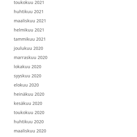
toukokuu 2021
huhtikuu 2021
maaliskuu 2021
helmikuu 2021
tammikuu 2021
joulukuu 2020
marraskuu 2020
lokakuu 2020
syyskuu 2020
elokuu 2020
heinäkuu 2020
kesäkuu 2020
toukokuu 2020
huhtikuu 2020
maaliskuu 2020