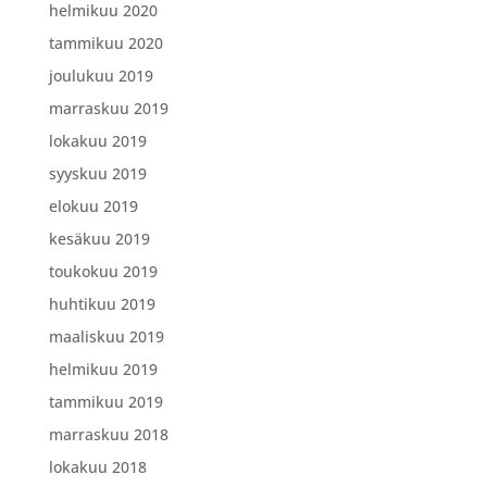
helmikuu 2020
tammikuu 2020
joulukuu 2019
marraskuu 2019
lokakuu 2019
syyskuu 2019
elokuu 2019
kesäkuu 2019
toukokuu 2019
huhtikuu 2019
maaliskuu 2019
helmikuu 2019
tammikuu 2019
marraskuu 2018
lokakuu 2018