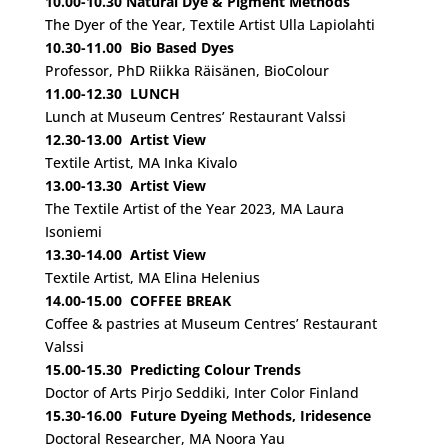
10.00-10.30
Natural Dye & Pigment Methods
The Dyer of the Year, Textile Artist Ulla Lapiolahti
10.30-11.00
Bio Based Dyes
Professor, PhD Riikka Räisänen, BioColour
11.00-12.30
LUNCH
Lunch at Museum Centres’ Restaurant Valssi
12.30-13.00
Artist View
Textile Artist, MA Inka Kivalo
13.00-13.30
Artist View
The Textile Artist of the Year 2023, MA Laura
Isoniemi
13.30-14.00
Artist View
Textile Artist, MA Elina Helenius
14.00-15.00 COFFEE BREAK
Coffee & pastries at Museum Centres’ Restaurant
Valssi
15.00-15.30
Predicting Colour Trends
Doctor of Arts Pirjo Seddiki, Inter Color Finland
15.30-16.00
Future Dyeing Methods, Iridesence
Doctoral Researcher, MA Noora Yau