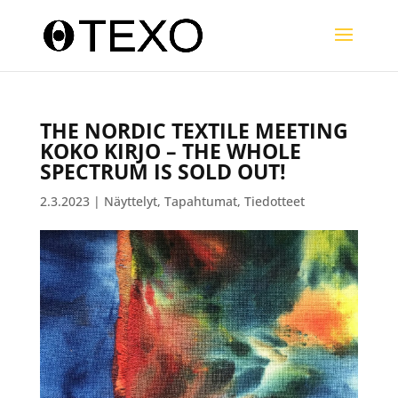
THE NORDIC TEXTILE MEETING
KOKO KIRJO – THE WHOLE
SPECTRUM IS SOLD OUT!
2.3.2023
|
Näyttelyt
,
Tapahtumat
,
Tiedotteet