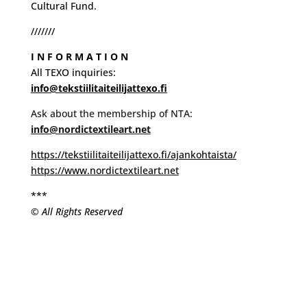
Cultural Fund.
///////
I N F O R M A T I O N
All TEXO inquiries:
info@tekstiilitaiteilijattexo.fi
Ask about the membership of NTA:
info@nordictextileart.net
https://tekstiilitaiteilijattexo.fi/ajankohtaista/
https://www.nordictextileart.net
***
© All Rights Reserved