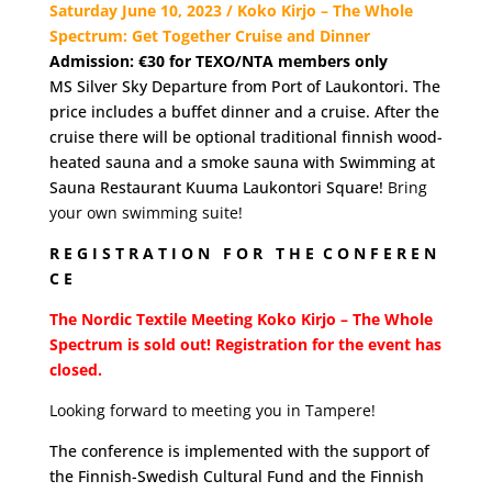
Saturday June 10, 2023 / Koko Kirjo – The Whole
Spectrum: Get Together Cruise and Dinner
Admission: €30 for
TEXO/NTA members only
MS Silver Sky Departure from Port of Laukontori. The
price includes a buffet dinner and a cruise. After the
cruise there will be optional traditional finnish wood-
heated sauna and a smoke sauna with Swimming at
Sauna Restaurant Kuuma Laukontori Square!
Bring
your own swimming suite!
R E G I S T R A T I O N F O R T H E C O N F E R E N
C E
The Nordic Textile Meeting Koko Kirjo – The Whole
Spectrum is sold out! Registration for the event has
closed.
Looking forward to meeting you in Tampere!
The conference is implemented with the support of
the Finnish-Swedish Cultural Fund and the Finnish