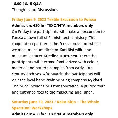
16.00-16.15
Q&A
Thoughts and Discussions
Friday June 9, 2023 Textile Excursion to Forssa
Admission: €30 for TEXO/NTA members only
On Friday the participants will make an excursion to
Forssa a town full of Finnish textile history. The
cooperation partner is the Forssa museum, where
we meet museum director
Kati Kivimäki
and
museum lecturer
Kristiina Huttunen
. There the
participants will become familiarized with colour,
material and pattern samples from early 19th
century archives. Afterwards, the participants will
visit the local handicraft printing company
Rykkeri
.
The price includes bus transportation, a guided tour
and entrance fees to the museums and lunch.
Saturday June 10, 2023 / Koko Kirjo – The Whole
Spectrum: Workshops
Admission: €50
for TEXO/NTA members only