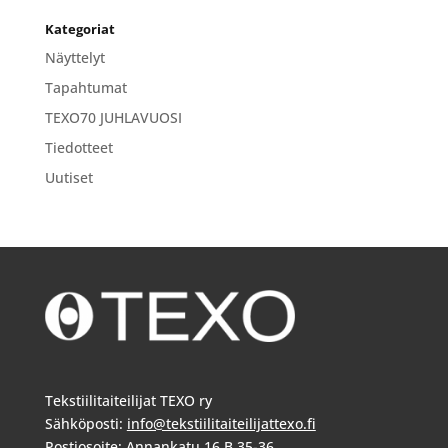
Kategoriat
Näyttelyt
Tapahtumat
TEXO70 JUHLAVUOSI
Tiedotteet
Uutiset
Tekstiilitaiteilijat TEXO ry
Sähköposti:
info@tekstiilitaiteilijattexo.fi
Postiosoite: Annankatu 16 B 35-36