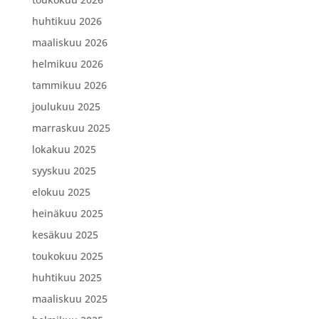
huhtikuu 2026
maaliskuu 2026
helmikuu 2026
tammikuu 2026
joulukuu 2025
marraskuu 2025
lokakuu 2025
syyskuu 2025
elokuu 2025
heinäkuu 2025
kesäkuu 2025
toukokuu 2025
huhtikuu 2025
maaliskuu 2025