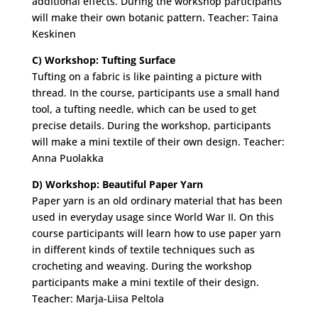
additional effects. During the workshop participants
will make their own botanic pattern. Teacher: Taina
Keskinen
C) Workshop: Tufting Surface
Tufting on a fabric is like painting a picture with
thread. In the course, participants use a small hand
tool, a tufting needle, which can be used to get
precise details. During the workshop, participants
will make a mini textile of their own design. Teacher:
Anna Puolakka
D) Workshop: Beautiful Paper Yarn
Paper yarn is an old ordinary material that has been
used in everyday usage since World War II. On this
course participants will learn how to use paper yarn
in different kinds of textile techniques such as
crocheting and weaving. During the workshop
participants make a mini textile of their design.
Teacher: Marja-Liisa Peltola