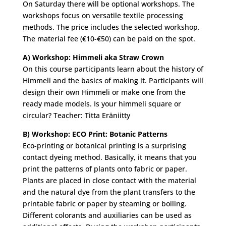
On Saturday there will be optional workshops. The
workshops focus on versatile textile processing
methods. The price includes the selected workshop.
The material fee (€10-€50) can be paid on the spot.
A) Workshop: Himmeli aka Straw Crown
On this course participants learn about the history of
Himmeli and the basics of making it. Participants will
design their own Himmeli or make one from the
ready made models. Is your himmeli square or
circular? Teacher: Titta Eräniitty
B) Workshop: ECO Print: Botanic Patterns
Eco-printing or botanical printing is a surprising
contact dyeing method. Basically, it means that you
print the patterns of plants onto fabric or paper.
Plants are placed in close contact with the material
and the natural dye from the plant transfers to the
printable fabric or paper by steaming or boiling.
Different colorants and auxiliaries can be used as