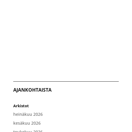
AJANKOHTAISTA
Arkistot
heinäkuu 2026
kesäkuu 2026
toukokuu 2026