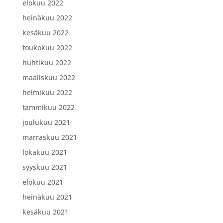
elokuu 2022
heinäkuu 2022
kesäkuu 2022
toukokuu 2022
huhtikuu 2022
maaliskuu 2022
helmikuu 2022
tammikuu 2022
joulukuu 2021
marraskuu 2021
lokakuu 2021
syyskuu 2021
elokuu 2021
heinäkuu 2021
kesäkuu 2021